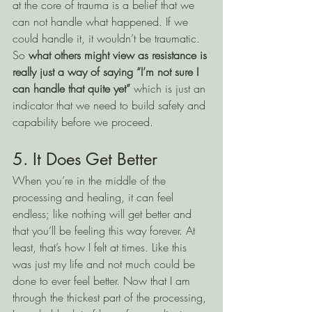
at the core of trauma is a belief that we 
can not handle what happened. If we 
could handle it, it wouldn’t be traumatic. 
So 
what others might view as resistance is 
really just a way of saying “I’m not sure I 
can handle that quite yet” 
which is just an 
indicator that we need to build safety and 
capability before we proceed. 
5. It Does Get Better
When you’re in the middle of the 
processing and healing, it can feel 
endless; like nothing will get better and 
that you’ll be feeling this way forever. At 
least, that’s how I felt at times. Like this 
was just my life and not much could be 
done to ever feel better. Now that I am 
through the thickest part of the processing, 