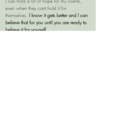
I can hold a lot of hope for my clients, 
even when they cant hold it for 
themselves. 
I know it gets better and I can 
believe that for you until you are ready to 
believe it for yourself. 
If you’re looking for 
a counsellor in 
Kamloops
 to support with trauma, PTSD, 
CPTSD, grief, anxiety or stress, reach out 
today! 
Related Posts
See All