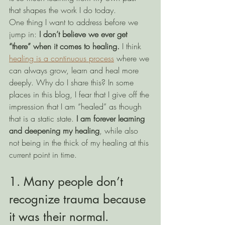
that shapes the work I do today. 
One thing I want to address before we 
jump in: 
I don’t believe we ever get 
“there” when it comes to healing.
 I think 
healing is a continuous process
 where we 
can always grow, learn and heal more 
deeply. Why do I share this? In some 
places in this blog, I fear that I give off the 
impression that I am “healed” as though 
that is a static state. 
I am forever learning 
and deepening my healing
, while also 
not being in the thick of my healing at this 
current point in time.
1. Many people don’t 
recognize trauma because 
it was their normal.