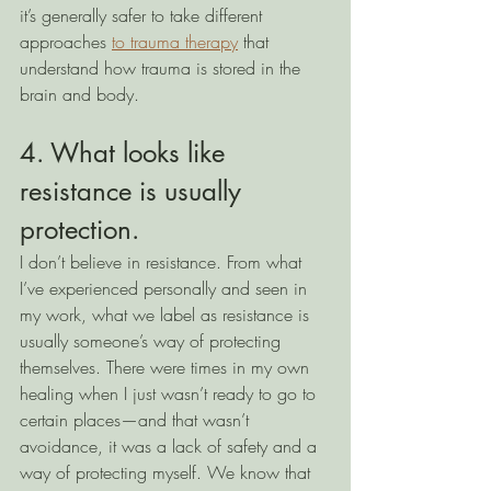
it’s generally safer to take different 
approaches 
to trauma therapy
 that 
understand how trauma is stored in the 
brain and body.  
4. What looks like 
resistance is usually 
protection.
I don’t believe in resistance. From what 
I’ve experienced personally and seen in 
my work, what we label as resistance is 
usually someone’s way of protecting 
themselves. There were times in my own 
healing when I just wasn’t ready to go to 
certain places—and that wasn’t 
avoidance, it was a lack of safety and a 
way of protecting myself. We know that 