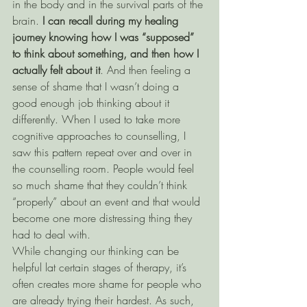
in the body and in the survival parts of the 
brain. 
I can recall during my healing 
journey knowing how I was “supposed” 
to think about something, and then how I 
actually felt about it
. And then feeling a 
sense of shame that I wasn’t doing a 
good enough job thinking about it 
differently. When I used to take more 
cognitive approaches to counselling, I 
saw this pattern repeat over and over in 
the counselling room. People would feel 
so much shame that they couldn’t think 
“properly” about an event and that would 
become one more distressing thing they 
had to deal with. 
While changing our thinking can be 
helpful lat certain stages of therapy, it’s 
often creates more shame for people who 
are already trying their hardest. As such, 