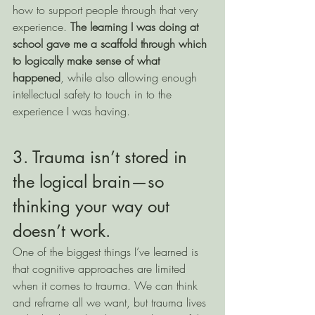
how to support people through that very 
experience. 
The learning I was doing at 
school gave me a scaffold through which 
to logically make sense of what 
happened
, while also allowing enough 
intellectual safety to touch in to the 
experience I was having. 
3. Trauma isn’t stored in 
the logical brain—so 
thinking your way out 
doesn’t work.
One of the biggest things I’ve learned is 
that cognitive approaches are limited 
when it comes to trauma. We can think 
and reframe all we want, but trauma lives 