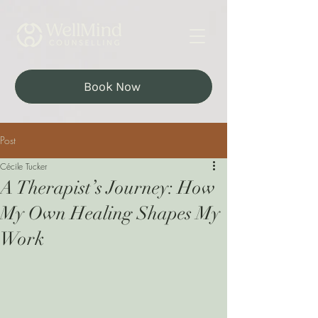
Book Now
Post
Cécile Tucker
A Therapist’s Journey: How
My Own Healing Shapes My
Work