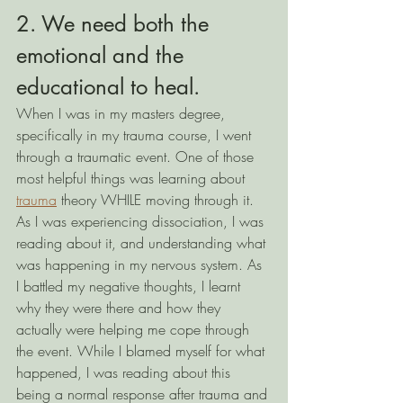
2. We need both the 
emotional and the 
educational to heal.
When I was in my masters degree, 
specifically in my trauma course, I went 
through a traumatic event. One of those 
most helpful things was learning about 
trauma
 theory WHILE moving through it. 
As I was experiencing dissociation, I was 
reading about it, and understanding what 
was happening in my nervous system. As 
I battled my negative thoughts, I learnt 
why they were there and how they 
actually were helping me cope through 
the event. While I blamed myself for what 
happened, I was reading about this 
being a normal response after trauma and 