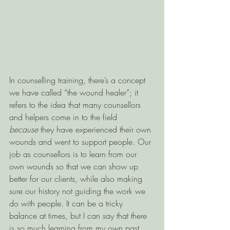
In counselling training, there’s a concept 
we have called “the wound healer”; it 
refers to the idea that many counsellors 
and helpers come in to the field 
because
 they have experienced their own 
wounds and went to support people. Our 
job as counsellors is to learn from our 
own wounds so that we can show up 
better for our clients, while also making 
sure our history not guiding the work we 
do with people. It can be a tricky 
balance at times, but I can say that there 
is so much learning from my own past 