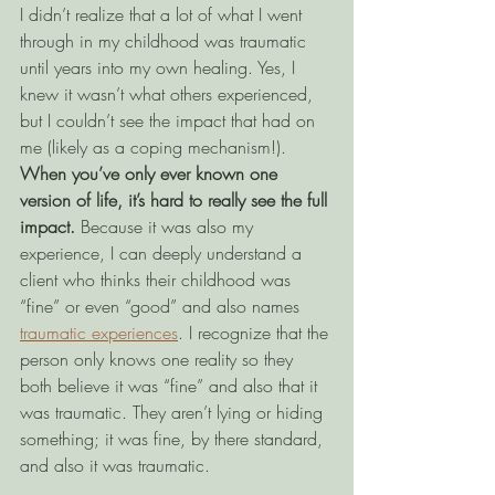
I didn’t realize that a lot of what I went 
through in my childhood was traumatic 
until years into my own healing. Yes, I 
knew it wasn’t what others experienced, 
but I couldn’t see the impact that had on 
me (likely as a coping mechanism!). 
When you’ve only ever known one 
version of life, it’s hard to really see the full 
impact. 
Because it was also my 
experience, I can deeply understand a 
client who thinks their childhood was 
“fine” or even “good” and also names 
traumatic experiences
. I recognize that the 
person only knows one reality so they 
both believe it was “fine” and also that it 
was traumatic. They aren’t lying or hiding 
something; it was fine, by there standard, 
and also it was traumatic.