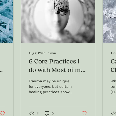
Aug 7, 2025
∙
5
min
Jun
6 Core Practices I
C
do with Most of my
C
Trauma Counselling
N
Trauma may be unique
Wh
ch
Clients
for everyone, but certain
te
healing practices show
(CP
up in almost every
to
counselling journey. In
and
this blog, I share 6 core
CPT
practices I use with
41
0