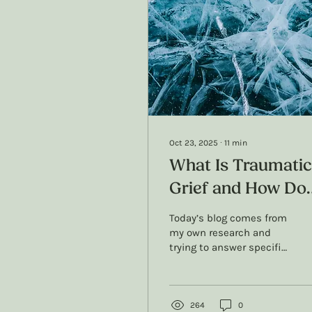
Oct 23, 2025
∙
11
min
What Is Traumatic
Grief and How Do
We Treat It? A
Today’s blog comes from
Therapists Resear
my own research and
trying to answer specific
and Perspective
questions about
traumatic grief: What’s
the actual difference
with grief and traumatic
264
0