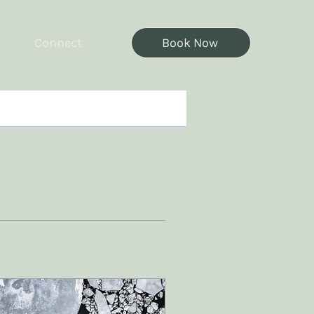
Connect
Book Now