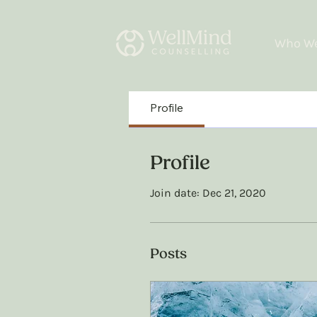
Who We
Profile
Profile
Join date: Dec 21, 2020
Posts