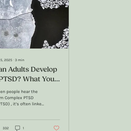
 5, 2025
∙
3
min
an Adults Develop
PTSD? What You
eed to Know
en people hear the
rm Complex PTSD
TSD) , it’s often linked
 childhood trauma,
 for good reason.
SD was originally...
332
1