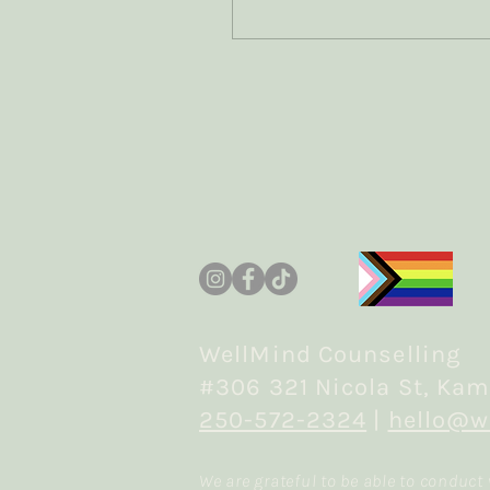
grief? How can we
accurately capture the
difference between the
two experiences? How
does the traumatic
element shift the
experience of grief? How
does the bereavement
element shift the
experience of trauma?
Join me as I read the
research and share what
I'm learning
WellMind Counselling
#306 321 Nicola St, Kam
250-572-2324
|
hello@w
We are grateful to be able to conduct