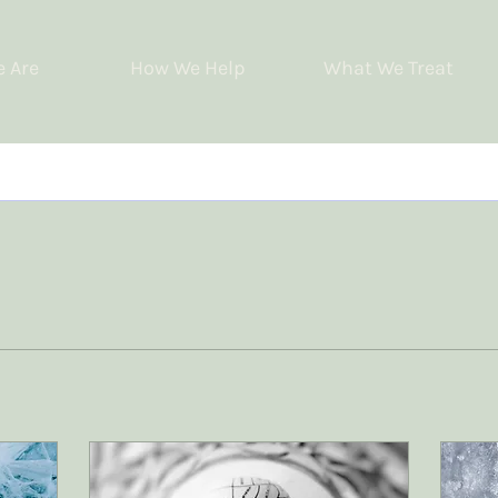
 Are
How We Help
What We Treat