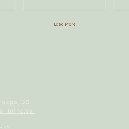
most of my trauma
clients.
Load More
loops, BC
ellmind.ca
 work