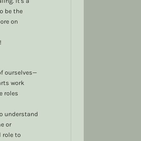
ng. It's a 
o be the 
ore on 
! 
 of ourselves—
rts work 
 roles 
 to understand 
e or 
role to 