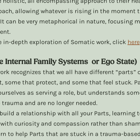
holistic, all encompassing approach to their heali
ach, allowing whatever is rising in the moment t
 It can be very metaphorical in nature, focusing m
ent. 
re in-depth exploration of Somatic work, click 
here
e Internal Family Systems  or Ego State)
work recognizes that we all have different “parts”
, some that protect, and some that feel stuck. Pa
ourselves as serving a role, but understands some
e trauma and are no longer needed.
build a relationship with all your Parts, learning
 with curiosity and compassion rather than sham
rn to help Parts that are stuck in a trauma-based 