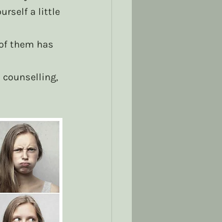
rself a little 
of them has 
 counselling, 