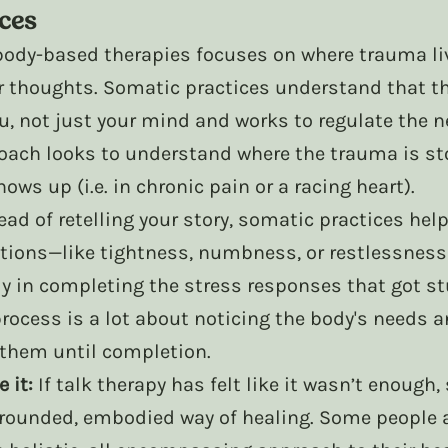
ices
body-based therapies focuses on where trauma liv
ur thoughts. Somatic practices understand that t
u, not just your mind and works to regulate the n
oach looks to understand where the trauma is sto
ows up (i.e. in chronic pain or a racing heart).
ead of retelling your story, somatic practices help
tions—like tightness, numbness, or restlessnes
y in completing the stress responses that got st
rocess is a lot about noticing the body's needs a
 them until completion. 
 it:
 If talk therapy has felt like it wasn’t enough
grounded, embodied way of healing. Some people al