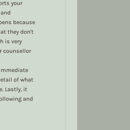
rts your 
 and 
pens because 
t they don't 
 is very 
r counsellor 
r immediate 
etail of what 
 Lastly, it 
ollowing and 