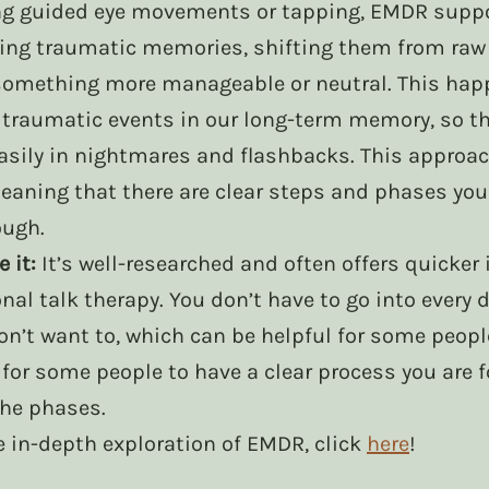
ng guided eye movements or tapping, EMDR suppo
sing traumatic memories, shifting them from raw
something more manageable or neutral. This hap
traumatic events in our long-term memory, so tha
asily in nightmares and flashbacks. This approach
eaning that there are clear steps and phases you
ough. 
 it:
 It’s well-researched and often offers quicke
onal talk therapy. You don’t have to go into every d
n’t want to, which can be helpful for some people.
for some people to have a clear process you are f
he phases. 
re in-depth exploration of EMDR, click 
here
!