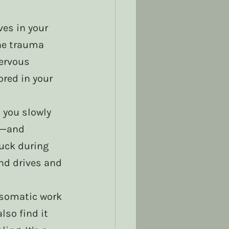
es in your 
he trauma 
ervous 
red in your 
 you slowly 
s—and 
uck during 
nd drives and 
, somatic work 
so find it 