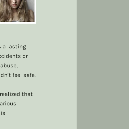
 a lasting 
cidents or 
 abuse, 
n’t feel safe.
ealized that 
arious 
is 