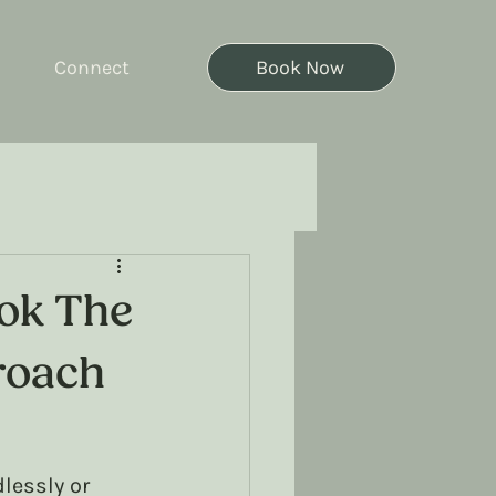
Connect
Book Now
ook The
roach
lessly or 