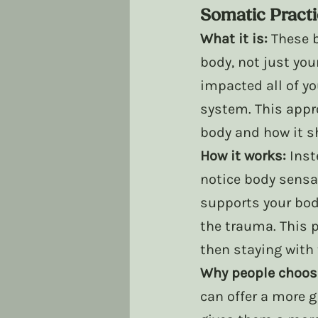
Somatic Pract
What it is:
 These 
body, not just yo
impacted all of yo
system. This appr
body and how it sh
How it works:
 Inst
notice body sensa
supports your bod
the trauma. This p
then staying with
Why people choose
can offer a more 