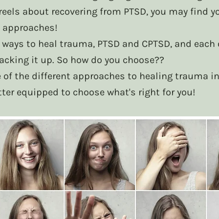
reels about recovering from PTSD, you may find you
 approaches! 
 ways to heal trauma, PTSD and CPTSD, and each 
backing it up. So how do you choose?? 
 of the different approaches to healing trauma in
tter equipped to choose what's right for you! 