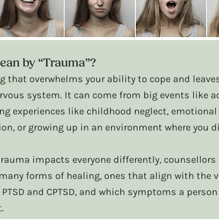
ean by “Trauma”?
ng that overwhelms your ability to cope and leaves
rvous system. It can come from big events like ac
ng experiences like childhood neglect, emotional
on, or growing up in an environment where you did
rauma impacts everyone differently, counsellors r
many forms of healing, ones that align with the v
, PTSD and CPTSD, and which symptoms a person 
.