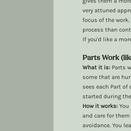
gives them a more 
very attuned appro
focus of the work.
process than cont
If you'd like a mo
Parts Work (lik
What it is:
 Parts 
some that are hurt
sees each Part of 
started during th
How it works:
 You 
and care for them
avoidance. You lea