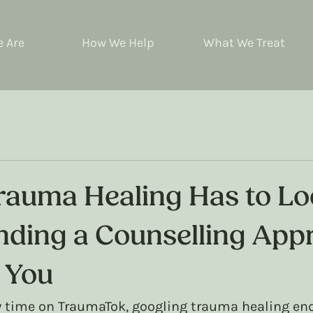
 Are
How We Help
What We Treat
Trauma Healing Has to L
nding a Counselling App
s You
y time on TraumaTok, googling trauma healing end