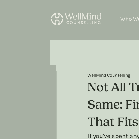
Who We
WellMind Counselling
Not All 
Same: Fi
That Fit
If you've spent an