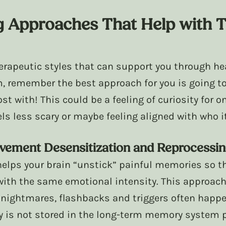
g Approaches That Help with 
erapeutic styles that can support you through hea
, remember the best approach for you is going to
ost with! This could be a feeling of curiosity for o
eels less scary or maybe feeling aligned with who i
ement Desensitization and Reprocessin
elps your brain “unstick” painful memories so th
ith the same emotional intensity. This approach
nightmares, flashbacks and triggers often happe
is not stored in the long-term memory system pr