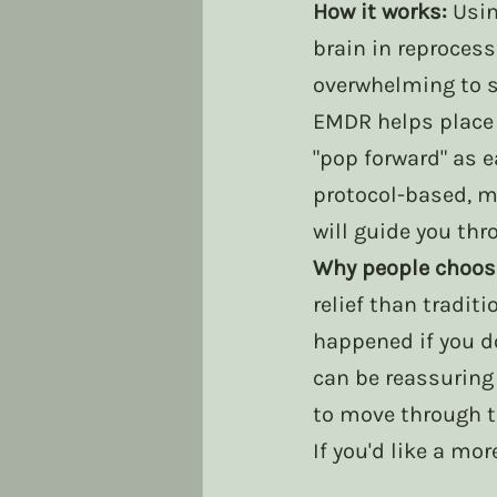
How it works:
 Usi
brain in reproces
overwhelming to 
EMDR helps place 
"pop forward" as e
protocol-based, m
will guide you thr
Why people choose
relief than traditi
happened if you do
can be reassuring 
to move through t
If you'd like a mo