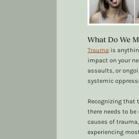
What Do We M
Trauma
 is anythi
impact on your ne
assaults, or ongoi
systemic oppressi
Recognizing that t
there needs to be 
causes of trauma
experiencing most