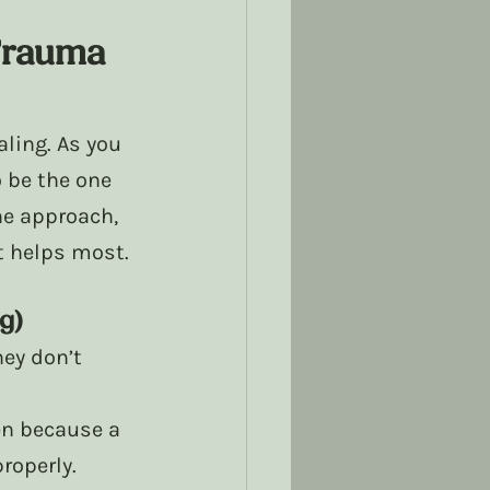
Trauma 
ling. As you 
 be the one 
ne approach, 
t helps most. 
g)
ey don’t 
 
n because a 
operly. 