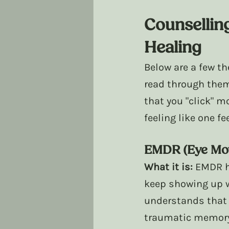
Counsellin
Healing
Below are a few th
read through them
that you "click" m
feeling like one f
EMDR (Eye Mov
What it is:
 EMDR h
keep showing up w
understands that 
traumatic memory 