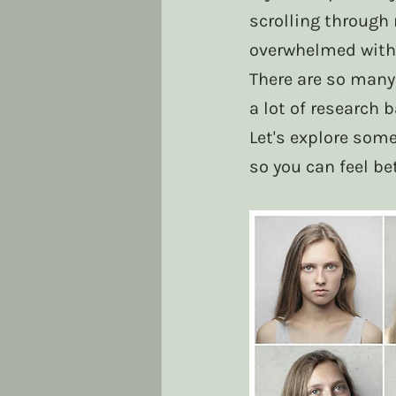
scrolling through 
overwhelmed with
There are so many
a lot of research 
Let's explore some
so you can feel be