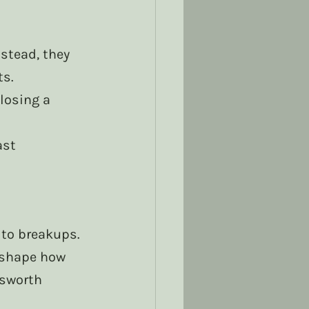
stead, they 
ts.
losing a 
ast 
 to breakups.
 shape how 
nsworth 