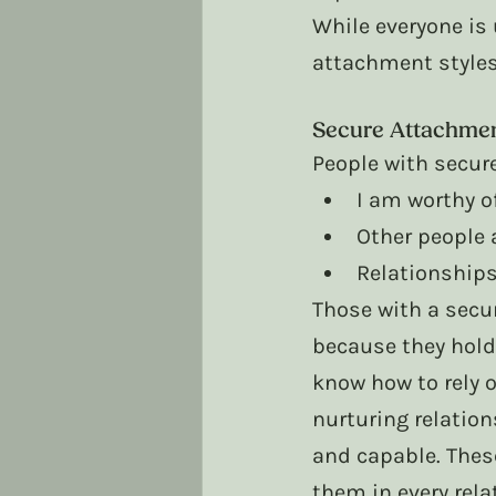
While everyone is
attachment styles
Secure Attachme
People with secur
I am worthy of
Other people 
Relationships 
Those with a secu
because they hold
know how to rely o
nurturing relation
and capable. Thes
them in every rela