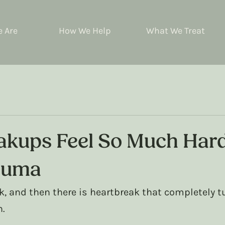
 Are
How We Help
What We Treat
kups Feel So Much Har
auma
k, and then there is heartbreak that completely t
n.