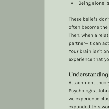
Being alone is
These beliefs don
often become the 
Then, when a relat
partner—it can ac
Your brain isn't on
experience that yo
Understanding
Attachment theory
Psychologist John
we experience clos
expanded this wor