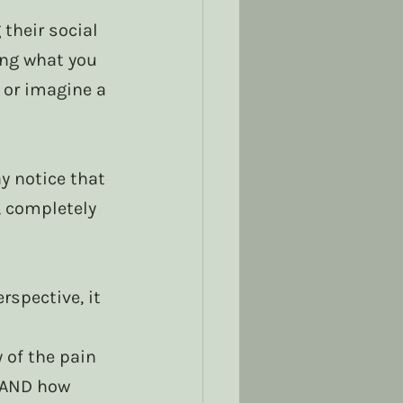
their social 
ing what you 
 or imagine a 
 notice that 
, completely 
spective, it 
of the pain 
 AND how 