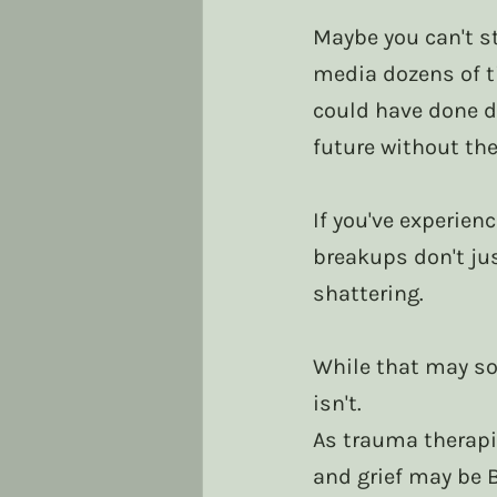
Maybe you can't st
media dozens of t
could have done di
future without th
If you've experie
breakups don't jus
shattering.
While that may so
isn't.
As trauma therapi
and grief may be 