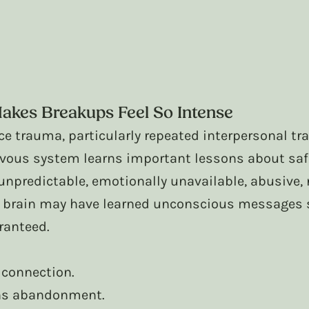
kes Breakups Feel So Intense
e trauma, particularly repeated interpersonal tr
rvous system learns important lessons about saf
 unpredictable, emotionally unavailable, abusive, n
r brain may have learned unconscious messages 
ranteed.
 connection.
ns abandonment.