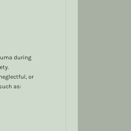
auma during 
ety.
eglectful, or 
such as: