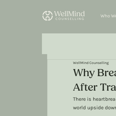
Who We
WellMind Counselling
Why Brea
After Tr
There is heartbrea
world upside dow