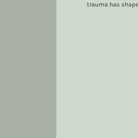
trauma has shape