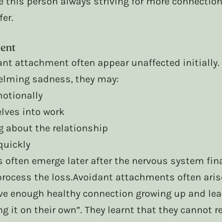
e this person always striving for more connection,
er. 
ent
ant attachment often appear unaffected initially.
elming sadness, they may:
otionally
lves into work
g about the relationship
quickly
 often emerge later after the nervous system fina
process the loss.Avoidant attachments often aris
ve enough healthy connection growing up and lear
ing it on their own”. They learnt that they cannot r