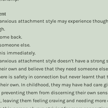
ent
nxious attachment style may experience thought
gh.
 come back.
d someone else.
this immediately.
nxious attachment style doesn’t have a strong s
heir own and believe that they need someone else 
here is safety in connection but never learnt that 
heir own. In childhood, they may have had care g
 preventing them from discerning their own sense 
, leaving them feeling craving and needing more 