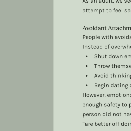
As an adult, we se
attempt to feel saf
Avoidant Attachm
People with avoid
Instead of overwh
Shut down em
Throw themse
Avoid thinkin
Begin dating 
However, emotions
enough safety to 
person did not ha
“are better off do