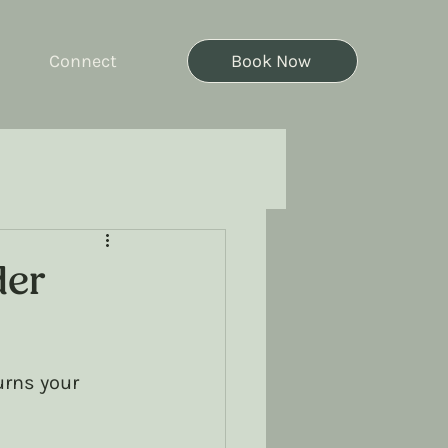
Connect
Book Now
der
urns your 