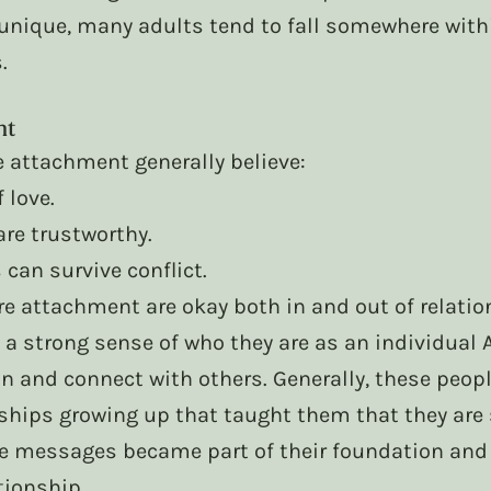
 unique, many adults tend to fall somewhere with
.
nt
e attachment generally believe:
 love.
are trustworthy.
can survive conflict.
re attachment are okay both in and out of relatio
 a strong sense of who they are as an individual 
n and connect with others. Generally, these peop
ships growing up that taught them that they are 
e messages became part of their foundation and 
tionship.