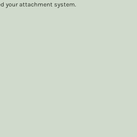
d your attachment system. 