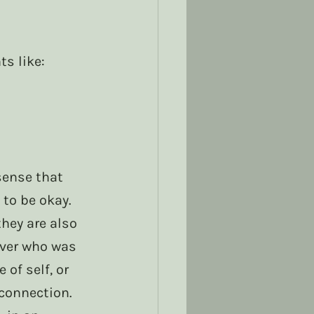
s like:
ense that 
to be okay. 
they are also 
iver who was 
of self, or 
connection. 