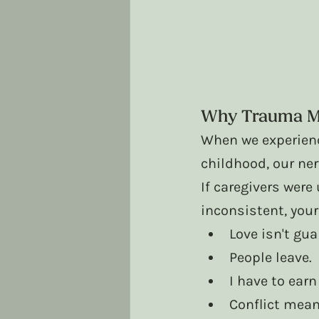
Why Trauma Ma
When we experienc
childhood, our ne
If caregivers were
inconsistent, you
Love isn't gua
People leave.
I have to earn
Conflict mea