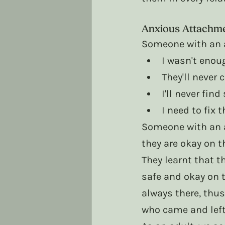
Anxious Attachm
Someone with an a
I wasn't enou
They'll never
I'll never fin
I need to fix 
Someone with an a
they are okay on t
They learnt that t
safe and okay on t
always there, thus
who came and left