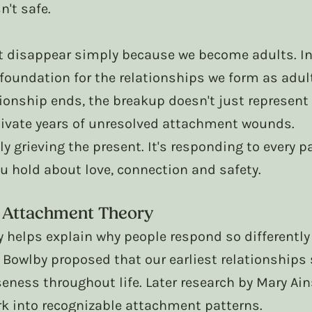
n't safe.
't disappear simply because we become adults. In
foundation for the relationships we form as adul
ionship ends, the breakup doesn't just represent 
tivate years of unresolved attachment wounds.
ly grieving the present. It's responding to every p
u hold about love, connection and safety. 
 Attachment Theory
 helps explain why people respond so differently
 Bowlby proposed that our earliest relationships
eness throughout life. Later research by Mary Ai
k into recognizable attachment patterns.