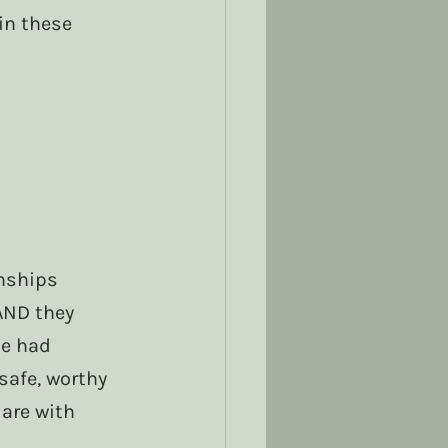
in these 
nships 
AND they 
le had 
safe, worthy 
are with 