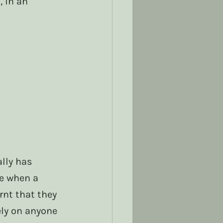
 in an 
lly has 
e when a 
nt that they 
ely on anyone 