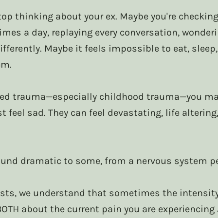
op thinking about your ex. Maybe you're checking 
imes a day, replaying every conversation, wonder
fferently. Maybe it feels impossible to eat, sleep,
em.
nced trauma—especially childhood trauma—you may
t feel sad. They can feel devastating, life altering
und dramatic to some, from a nervous system per
sts, we understand that sometimes the intensity 
BOTH about the current pain you are experiencing