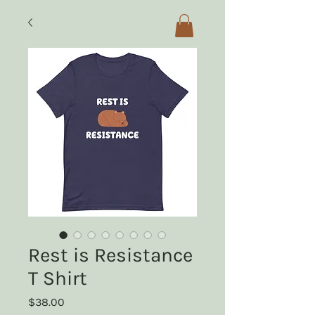
Rest is Resistance
T Shirt
Price
$38.00