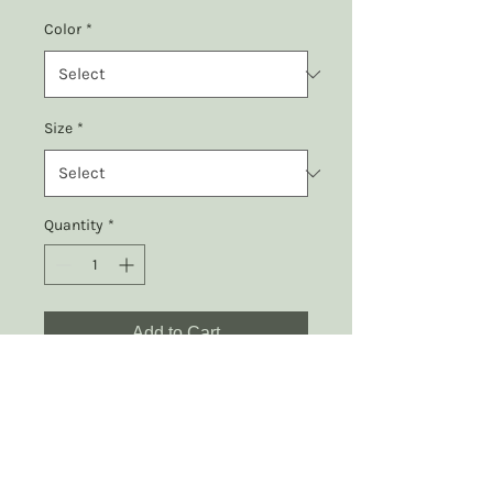
Color
*
Size
*
Quantity
*
Add to Cart
Embrace the power of rest 
with our "Rest is 
Resistance" t-shirt, 
featuring a peaceful 