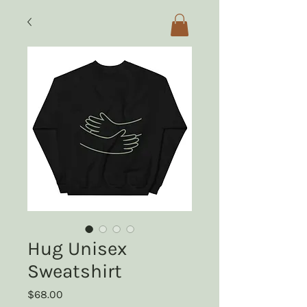
Hug Unisex
Sweatshirt
Price
$68.00