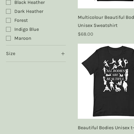
Black Heather
Dark Heather
Multicolour Beautiful Bod
Forest
Unisex Sweatshirt
Indigo Blue
Price
$68.00
Maroon
Size
2XL
3XL
4XL
5XL
L
M
S
XL
Beautiful Bodies Unisex t-