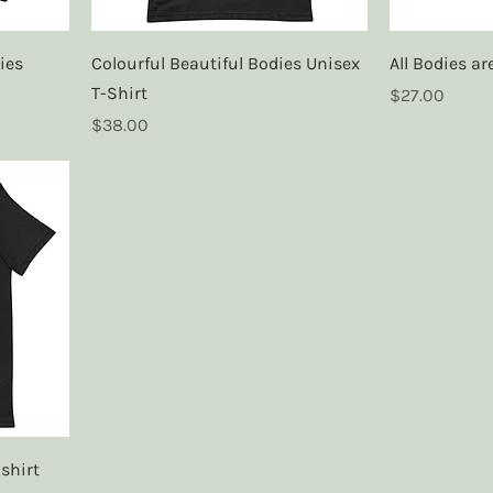
ies
Colourful Beautiful Bodies Unisex
All Bodies a
T-Shirt
Price
$27.00
Price
$38.00
shirt