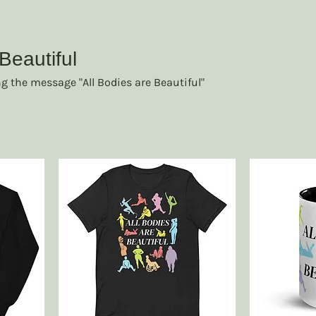
Beautiful
ng the message "All Bodies are Beautiful"