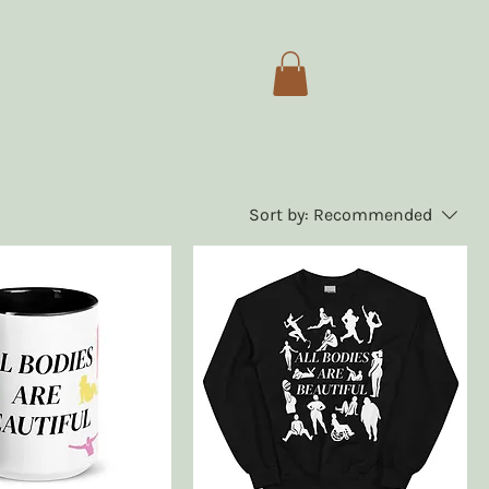
Sort by:
Recommended