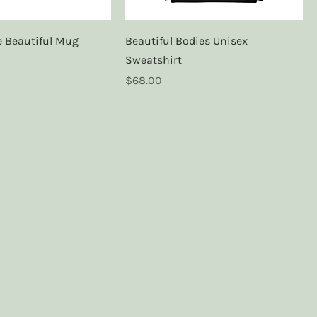
re Beautiful Mug
Beautiful Bodies Unisex
Sweatshirt
Price
$68.00