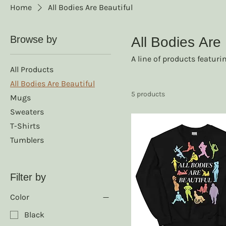
Home
All Bodies Are Beautiful
Browse by
All Bodies Are 
A line of products featuri
All Products
All Bodies Are Beautiful
5 products
Mugs
Sweaters
T-Shirts
Tumblers
Filter by
Color
Black