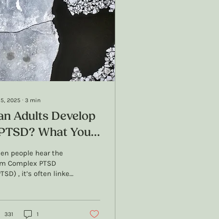
 5, 2025
∙
3
min
an Adults Develop
PTSD? What You
eed to Know
en people hear the
rm Complex PTSD
TSD) , it’s often linked
 childhood trauma,
 for good reason.
SD was originally...
331
1