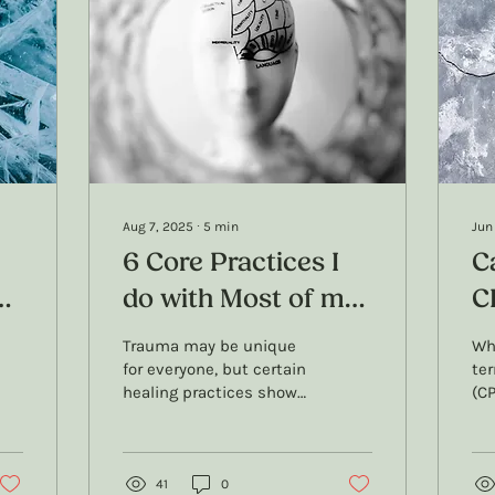
Aug 7, 2025
∙
5
min
Jun
6 Core Practices I
C
do with Most of my
C
Trauma Counselling
N
Trauma may be unique
Wh
ch
Clients
for everyone, but certain
te
healing practices show
(CP
up in almost every
to
counselling journey. In
and
this blog, I share 6 core
CPT
practices I use with
41
0