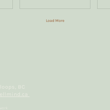
most of my trauma
clients.
Load More
loops, BC
ellmind.ca
 work