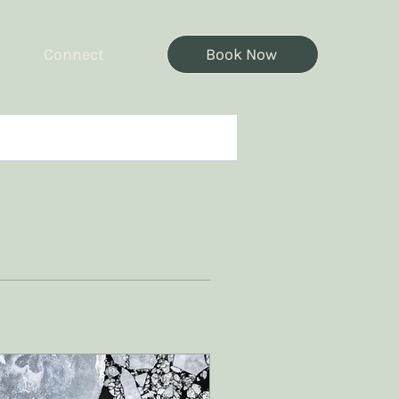
Connect
Book Now