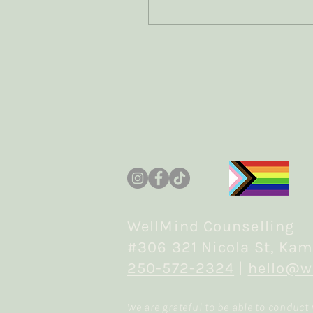
grief? How can we
accurately capture the
difference between the
two experiences? How
does the traumatic
element shift the
experience of grief? How
does the bereavement
element shift the
experience of trauma?
Join me as I read the
research and share what
I'm learning
WellMind Counselling
#306 321 Nicola St, Kam
250-572-2324
|
hello@w
We are grateful to be able to conduct