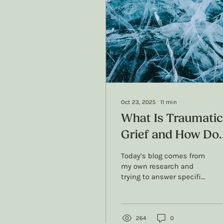
Oct 23, 2025
∙
11
min
What Is Traumatic
Grief and How Do
We Treat It? A
Today’s blog comes from
Therapists Resear
my own research and
trying to answer specific
and Perspective
questions about
traumatic grief: What’s
the actual difference
with grief and traumatic
264
0