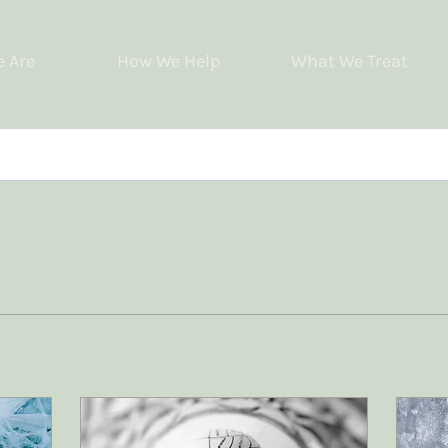
 Are
How We Help
What We Treat