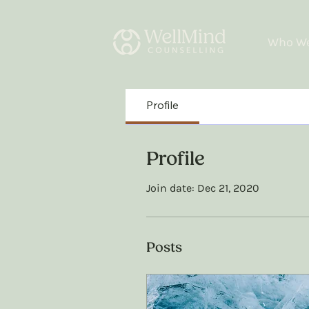
Who We
Profile
Profile
Join date: Dec 21, 2020
Posts